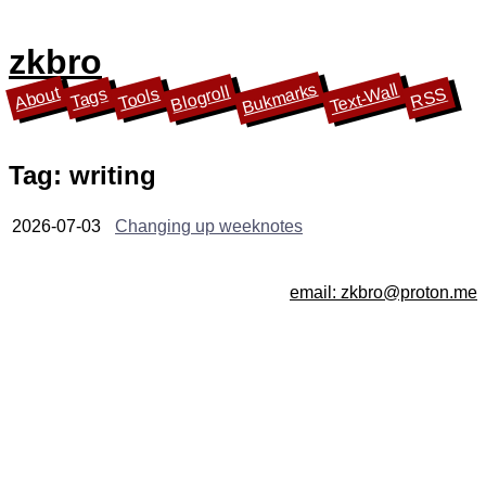
zkbro
Bukmarks
Text-Wall
Blogroll
About
Tools
Tags
RSS
Tag: writing
2026-07-03
Changing up weeknotes
email: zkbro@proton.me