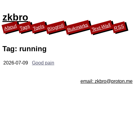
zkbro
Bukmarks
Text-Wall
Blogroll
About
Tools
Tags
RSS
Tag: running
2026-07-09
Good pain
email: zkbro@proton.me