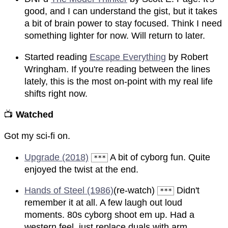
good, and I can understand the gist, but it takes
a bit of brain power to stay focused. Think I need
something lighter for now. Will return to later.
Started reading
Escape Everything
by Robert
Wringham. If you're reading between the lines
lately, this is the most on-point with my real life
shifts right now.
📺
Watched
Got my sci-fi on.
Upgrade (2018)
A bit of cyborg fun. Quite
***
enjoyed the twist at the end.
Hands of Steel (1986)
(re-watch)
Didn't
***
remember it at all. A few laugh out loud
moments. 80s cyborg shoot em up. Had a
western feel, just replace duals with arm