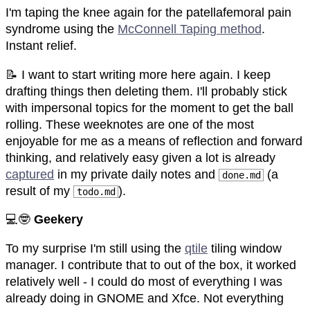
I'm taping the knee again for the patellafemoral pain
syndrome using the
McConnell Taping method
.
Instant relief.
📝 I want to start writing more here again. I keep
drafting things then deleting them. I'll probably stick
with impersonal topics for the moment to get the ball
rolling. These weeknotes are one of the most
enjoyable for me as a means of reflection and forward
thinking, and relatively easy given a lot is already
captured
in my private daily notes and
(a
done.md
result of my
).
todo.md
💻🤓
Geekery
To my surprise I'm still using the
qtile
tiling window
manager. I contribute that to out of the box, it worked
relatively well - I could do most of everything I was
already doing in GNOME and Xfce. Not everything