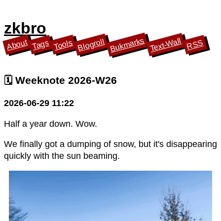
zkbro
Bukmarks
Text-Wall
Blogroll
About
Tools
Tags
RSS
🗓️ Weeknote 2026-W26
2026-06-29 11:22
Half a year down. Wow.
We finally got a dumping of snow, but it's disappearing
quickly with the sun beaming.