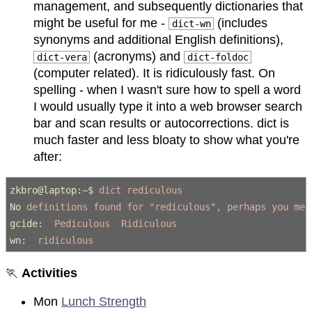
management, and subsequently dictionaries that
might be useful for me -
(includes
dict-wn
synonyms and additional English definitions),
(acronyms) and
dict-vera
dict-foldoc
(computer related). It is ridiculously fast. On
spelling - when I wasn't sure how to spell a word
I would usually type it into a web browser search
bar and scan results or autocorrections. dict is
much faster and less bloaty to show what you're
after:
zkbro@laptop:~$
 dict rediculous
No
 definitions found for "rediculous", perhaps you mea
gcide:
  Pediculous  Ridiculous
wn:
  ridiculous
🏃
Activities
Mon
Lunch Strength