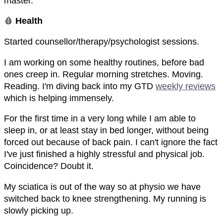
master.
🩸
Health
Started counsellor/therapy/psychologist sessions.
I am working on some healthy routines, before bad
ones creep in. Regular morning stretches. Moving.
Reading. I'm diving back into my GTD
weekly reviews
which is helping immensely.
For the first time in a very long while I am able to
sleep in, or at least stay in bed longer, without being
forced out because of back pain. I can't ignore the fact
I've just finished a highly stressful and physical job.
Coincidence? Doubt it.
My sciatica is out of the way so at physio we have
switched back to knee strengthening. My running is
slowly picking up.