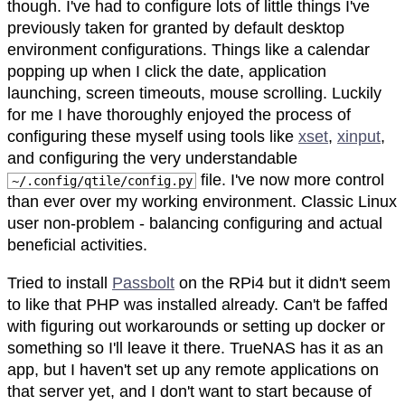
though. I've had to configure lots of little things I've
previously taken for granted by default desktop
environment configurations. Things like a calendar
popping up when I click the date, application
launching, screen timeouts, mouse scrolling. Luckily
for me I have thoroughly enjoyed the process of
configuring these myself using tools like
xset
,
xinput
,
and configuring the very understandable
file. I've now more control
~/.config/qtile/config.py
than ever over my working environment. Classic Linux
user non-problem - balancing configuring and actual
beneficial activities.
Tried to install
Passbolt
on the RPi4 but it didn't seem
to like that PHP was installed already. Can't be faffed
with figuring out workarounds or setting up docker or
something so I'll leave it there. TrueNAS has it as an
app, but I haven't set up any remote applications on
that server yet, and I don't want to start because of