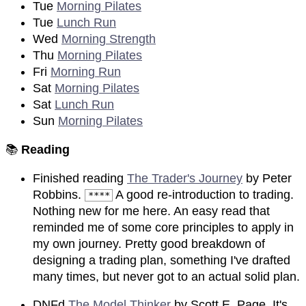
Tue
Morning Pilates
Tue
Lunch Run
Wed
Morning Strength
Thu
Morning Pilates
Fri
Morning Run
Sat
Morning Pilates
Sat
Lunch Run
Sun
Morning Pilates
📚
Reading
Finished reading
The Trader's Journey
by Peter
Robbins.
A good re-introduction to trading.
****
Nothing new for me here. An easy read that
reminded me of some core principles to apply in
my own journey. Pretty good breakdown of
designing a trading plan, something I've drafted
many times, but never got to an actual solid plan.
DNFd
The Model Thinker
by Scott E. Page. It's