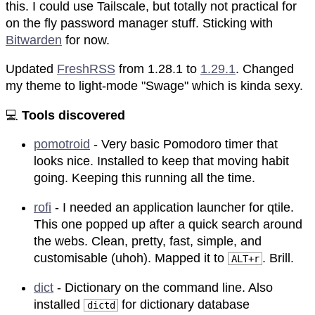
this. I could use Tailscale, but totally not practical for
on the fly password manager stuff. Sticking with
Bitwarden
for now.
Updated
FreshRSS
from 1.28.1 to
1.29.1
. Changed
my theme to light-mode "Swage" which is kinda sexy.
💻
Tools discovered
pomotroid
- Very basic Pomodoro timer that
looks nice. Installed to keep that moving habit
going. Keeping this running all the time.
rofi
- I needed an application launcher for qtile.
This one popped up after a quick search around
the webs. Clean, pretty, fast, simple, and
customisable (uhoh). Mapped it to
. Brill.
ALT+r
dict
- Dictionary on the command line. Also
installed
for dictionary database
dictd