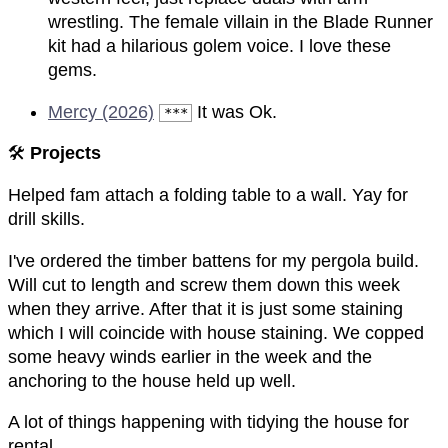
wrestling. The female villain in the Blade Runner
kit had a hilarious golem voice. I love these
gems.
Mercy (2026)
It was Ok.
***
🛠️
Projects
Helped fam attach a folding table to a wall. Yay for
drill skills.
I've ordered the timber battens for my pergola build.
Will cut to length and screw them down this week
when they arrive. After that it is just some staining
which I will coincide with house staining. We copped
some heavy winds earlier in the week and the
anchoring to the house held up well.
A lot of things happening with tidying the house for
rental.