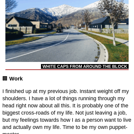
WHITE CAPS FROM AROUND THE BLOCK
🏢
Work
I finished up at my previous job. Instant weight off my
shoulders. I have a lot of things running through my
head right now about all this. It is probably one of the
biggest cross-roads of my life. Not just leaving a job,
but my feelings towards how I as a person want to live
and actually own my life. Time to be my own puppet-