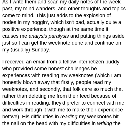
As I write them and scan my daily notes of the week
past, my mind wanders, and other thoughts and topics
come to mind. This just adds to the explosion of
nodes in my noggin', which isn't bad, actually quite a
positive experience, though at the same time it
causes me
analysis paralysis
and putting things aside
just so I can get the weeknote done and continue on
my (usually) Sunday.
I received an email from a fellow internetizen buddy
who provided some honest challenges he
experiences with reading my weeknotes (which I am
honestly blown away that firstly, people read my
weeknotes, and secondly, that folk care so much that
rather than deleting me from their feed because of
difficulties in reading, they'd prefer to connect with me
and work through it with me to make their experience
bettwe). His difficulties in
reading
my weeknotes hit
the nail on the head with my difficulties in
writing
the