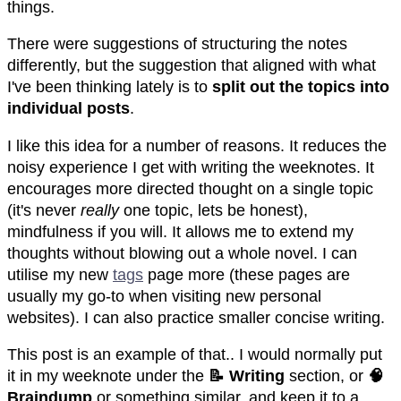
things.
There were suggestions of structuring the notes
differently, but the suggestion that aligned with what
I've been thinking lately is to
split out the topics into
individual posts
.
I like this idea for a number of reasons. It reduces the
noisy experience I get with writing the weeknotes. It
encourages more directed thought on a single topic
(it's never
really
one topic, lets be honest),
mindfulness if you will. It allows me to extend my
thoughts without blowing out a whole novel. I can
utilise my new
tags
page more (these pages are
usually my go-to when visiting new personal
websites). I can also practice smaller concise writing.
This post is an example of that.. I would normally put
it in my weeknote under the
📝 Writing
section, or
🧠
Braindump
or something similar, and keep it to a