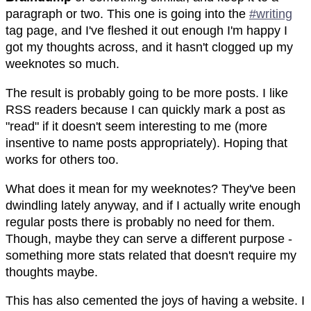
paragraph or two. This one is going into the
#writing
tag page, and I've fleshed it out enough I'm happy I
got my thoughts across, and it hasn't clogged up my
weeknotes so much.
The result is probably going to be more posts. I like
RSS readers because I can quickly mark a post as
"read" if it doesn't seem interesting to me (more
insentive to name posts appropriately). Hoping that
works for others too.
What does it mean for my weeknotes? They've been
dwindling lately anyway, and if I actually write enough
regular posts there is probably no need for them.
Though, maybe they can serve a different purpose -
something more stats related that doesn't require my
thoughts maybe.
This has also cemented the joys of having a website. I