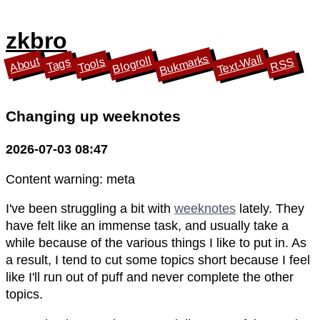
zkbro
Bukmarks
Text-Wall
Blogroll
About
Tools
Tags
RSS
Changing up weeknotes
2026-07-03 08:47
Content warning: meta
I've been struggling a bit with
weeknotes
lately. They
have felt like an immense task, and usually take a
while because of the various things I like to put in. As
a result, I tend to cut some topics short because I feel
like I'll run out of puff and never complete the other
topics.