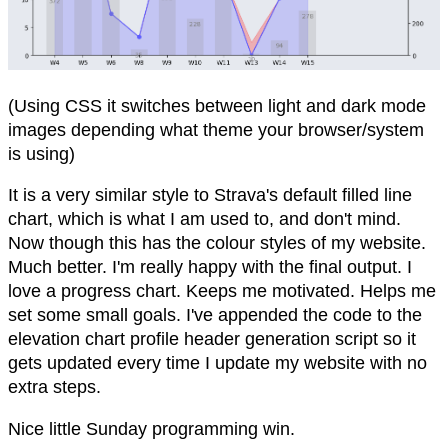
(Using CSS it switches between light and dark mode
images depending what theme your browser/system
is using)
It is a very similar style to Strava's default filled line
chart, which is what I am used to, and don't mind.
Now though this has the colour styles of my website.
Much better. I'm really happy with the final output. I
love a progress chart. Keeps me motivated. Helps me
set some small goals. I've appended the code to the
elevation chart profile header generation script so it
gets updated every time I update my website with no
extra steps.
Nice little Sunday programming win.