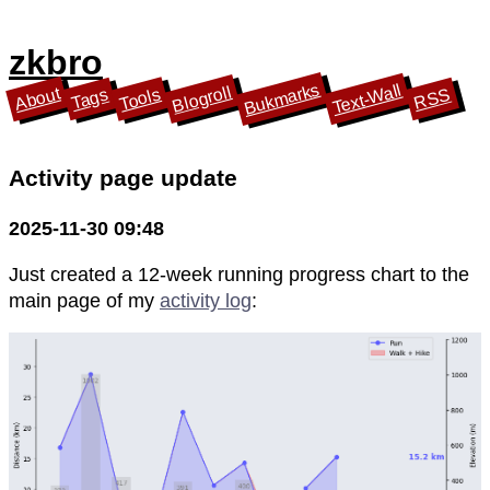
zkbro
Bukmarks
Text-Wall
Blogroll
About
Tools
Tags
RSS
Activity page update
2025-11-30 09:48
Just created a 12-week running progress chart to the
main page of my
activity log
: