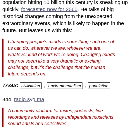
population hitting 10 billion this century is sneaking up
quickly,
forecasted now for 2060
. He talks of big
historical changes coming from the unexpected
extraordinary events, which is likely to happen in the
future. But leaves us with this:
Changing people’s minds is something each one of
us can do, wherever we are, whoever we are,
whatever kind of work we’re doing. Changing minds
may not seem like a very dramatic or exciting
challenge, but it’s the challenge that the human
future depends on.
TAGS:
,
,
civilisation
environmentalism
population
344.
radio.syg.ma
A community platform for mixes, podcasts, live
recordings and releases by independent musicians,
sound artists and collectives.