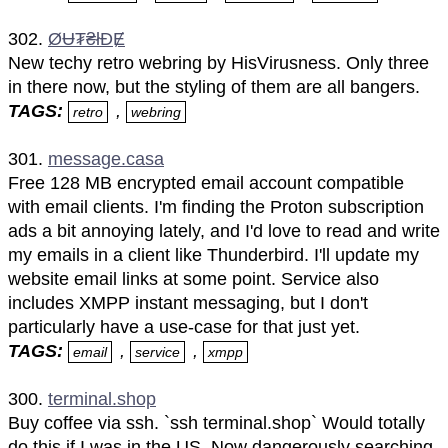
302.
ØɄ₮₴łĐɆ
New techy retro webring by HisVirusness. Only three
in there now, but the styling of them are all bangers.
TAGS:
,
retro
webring
301.
message.casa
Free 128 MB encrypted email account compatible
with email clients. I'm finding the Proton subscription
ads a bit annoying lately, and I'd love to read and write
my emails in a client like Thunderbird. I'll update my
website email links at some point. Service also
includes XMPP instant messaging, but I don't
particularly have a use-case for that just yet.
TAGS:
,
,
email
service
xmpp
300.
terminal.shop
Buy coffee via ssh. `ssh terminal.shop` Would totally
do this if I was in the US. Now dangerously searching