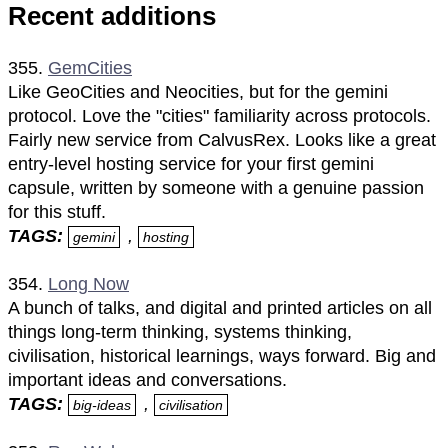
Recent additions
355.
GemCities
Like GeoCities and Neocities, but for the gemini
protocol. Love the "cities" familiarity across protocols.
Fairly new service from CalvusRex. Looks like a great
entry-level hosting service for your first gemini
capsule, written by someone with a genuine passion
for this stuff.
TAGS:
,
gemini
hosting
354.
Long Now
A bunch of talks, and digital and printed articles on all
things long-term thinking, systems thinking,
civilisation, historical learnings, ways forward. Big and
important ideas and conversations.
TAGS:
,
big-ideas
civilisation