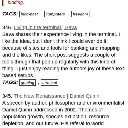
bidding.
TAGS:
,
,
blog-post
computers
freedom
346.
Living in the terminal | Sava
Sava shares their experience living in the terminal. I
like the idea, but I don't think I could ever do it
because of sites and tools for banking and mapping
and the likes. The short post suggests a couple of
tools though that pop up regularly with this kind of
thing. I just enjoy reading the authors joy of these text-
based setups.
TAGS:
,
gemlog
terminal
345.
The New Renaissance | Daniel Quinn
A speech by author, philosopher and environmentalist
Daniel Quinn addressed in 2002. Themes of
population growth, species extinction, resource
depletion, and our future. His referal to world