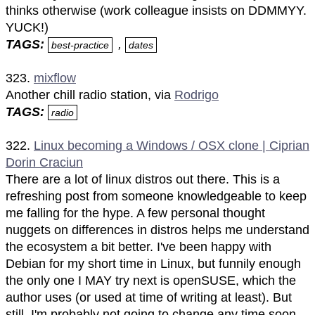
thinks otherwise (work colleague insists on DDMMYY.
YUCK!)
TAGS:
,
best-practice
dates
323.
mixflow
Another chill radio station, via
Rodrigo
TAGS:
radio
322.
Linux becoming a Windows / OSX clone | Ciprian
Dorin Craciun
There are a lot of linux distros out there. This is a
refreshing post from someone knowledgeable to keep
me falling for the hype. A few personal thought
nuggets on differences in distros helps me understand
the ecosystem a bit better. I've been happy with
Debian for my short time in Linux, but funnily enough
the only one I MAY try next is openSUSE, which the
author uses (or used at time of writing at least). But
still, I'm probably not going to change any time soon