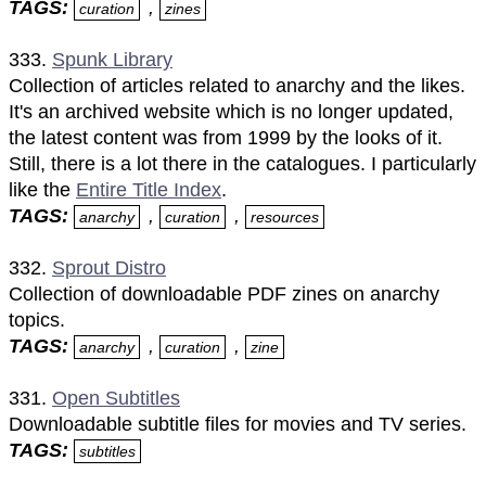
TAGS:
,
curation
zines
333.
Spunk Library
Collection of articles related to anarchy and the likes.
It's an archived website which is no longer updated,
the latest content was from 1999 by the looks of it.
Still, there is a lot there in the catalogues. I particularly
like the
Entire Title Index
.
TAGS:
,
,
anarchy
curation
resources
332.
Sprout Distro
Collection of downloadable PDF zines on anarchy
topics.
TAGS:
,
,
anarchy
curation
zine
331.
Open Subtitles
Downloadable subtitle files for movies and TV series.
TAGS:
subtitles