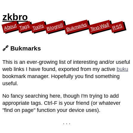
zkbro
Bukmarks
Text-Wall
Blogroll
About
Tools
Tags
RSS
🔗 Bukmarks
This is an ever-growing list of interesting and/or useful
web links I have found, exported from my active
buku
bookmark manager. Hopefully you find something
useful.
No fancy searching here, though I'm trying to add
appropriate tags. Ctrl-F is your friend (or whatever
"find on page" function your device uses).