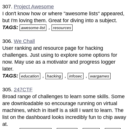
307.
Project Awesome
I don't know how or where "awesome lists" appeared,
but I'm loving them. Great for diving into a subject.
TAGS:
,
awesome-list
resources
306.
We Chall
User ranking and resource page for hacking
challenges. Just using to explore some options for
now. May use as a motivator and progress logger
later.
TAGS:
,
,
,
education
hacking
infosec
wargames
305.
247CTF
Broad range of challenges to learn some skills. Some
are downloadable so encourage running on virtual
machines, which in itself is a skill I want to learn. The
list on the dashboard looks incredibly fun to chip away
at.