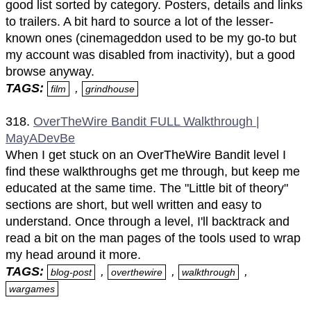
good list sorted by category. Posters, details and links
to trailers. A bit hard to source a lot of the lesser-
known ones (cinemageddon used to be my go-to but
my account was disabled from inactivity), but a good
browse anyway.
TAGS:
,
film
grindhouse
318.
OverTheWire Bandit FULL Walkthrough |
MayADevBe
When I get stuck on an OverTheWire Bandit level I
find these walkthroughs get me through, but keep me
educated at the same time. The "Little bit of theory"
sections are short, but well written and easy to
understand. Once through a level, I'll backtrack and
read a bit on the man pages of the tools used to wrap
my head around it more.
TAGS:
,
,
,
blog-post
overthewire
walkthrough
wargames