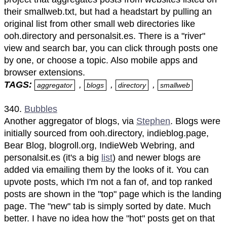
their smallweb.txt, but had a headstart by pulling an
original list from other small web directories like
ooh.directory and personalsit.es. There is a "river"
view and search bar, you can click through posts one
by one, or choose a topic. Also mobile apps and
browser extensions.
TAGS:
,
,
,
aggregator
blogs
directory
smallweb
340.
Bubbles
Another aggregator of blogs, via
Stephen
. Blogs were
initially sourced from ooh.directory, indieblog.page,
Bear Blog, blogroll.org, IndieWeb Webring, and
personalsit.es (it's a big
list
) and newer blogs are
added via emailing them by the looks of it. You can
upvote posts, which I'm not a fan of, and top ranked
posts are shown in the "top" page which is the landing
page. The "new" tab is simply sorted by date. Much
better. I have no idea how the "hot" posts get on that