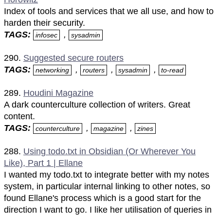
Index of tools and services that we all use, and how to
harden their security.
TAGS:
,
infosec
sysadmin
290.
Suggested secure routers
TAGS:
,
,
,
networking
routers
sysadmin
to-read
289.
Houdini Magazine
A dark counterculture collection of writers. Great
content.
TAGS:
,
,
counterculture
magazine
zines
288.
Using todo.txt in Obsidian (Or Wherever You
Like), Part 1 | Ellane
I wanted my todo.txt to integrate better with my notes
system, in particular internal linking to other notes, so
found Ellane's process which is a good start for the
direction I want to go. I like her utilisation of queries in