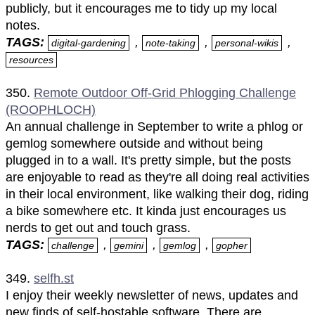
publicly, but it encourages me to tidy up my local
notes.
TAGS:
,
,
,
digital-gardening
note-taking
personal-wikis
resources
350.
Remote Outdoor Off-Grid Phlogging Challenge
(ROOPHLOCH)
An annual challenge in September to write a phlog or
gemlog somewhere outside and without being
plugged in to a wall. It's pretty simple, but the posts
are enjoyable to read as they're all doing real activities
in their local environment, like walking their dog, riding
a bike somewhere etc. It kinda just encourages us
nerds to get out and touch grass.
TAGS:
,
,
,
challenge
gemini
gemlog
gopher
349.
selfh.st
I enjoy their weekly newsletter of news, updates and
new finds of self-hostable software. There are