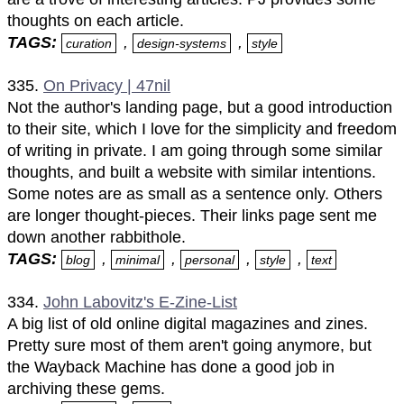
thoughts on each article.
TAGS:
,
,
curation
design-systems
style
335.
On Privacy | 47nil
Not the author's landing page, but a good introduction
to their site, which I love for the simplicity and freedom
of writing in private. I am going through some similar
thoughts, and built a website with similar intentions.
Some notes are as small as a sentence only. Others
are longer thought-pieces. Their links page sent me
down another rabbithole.
TAGS:
,
,
,
,
blog
minimal
personal
style
text
334.
John Labovitz's E-Zine-List
A big list of old online digital magazines and zines.
Pretty sure most of them aren't going anymore, but
the Wayback Machine has done a good job in
archiving these gems.