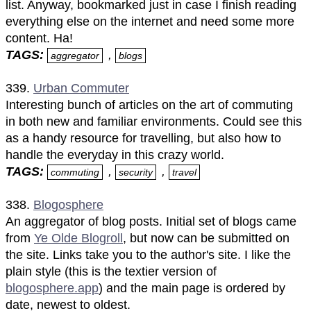
list. Anyway, bookmarked just in case I finish reading
everything else on the internet and need some more
content. Ha!
TAGS:
,
aggregator
blogs
339.
Urban Commuter
Interesting bunch of articles on the art of commuting
in both new and familiar environments. Could see this
as a handy resource for travelling, but also how to
handle the everyday in this crazy world.
TAGS:
,
,
commuting
security
travel
338.
Blogosphere
An aggregator of blog posts. Initial set of blogs came
from
Ye Olde Blogroll
, but now can be submitted on
the site. Links take you to the author's site. I like the
plain style (this is the textier version of
blogosphere.app
) and the main page is ordered by
date, newest to oldest.