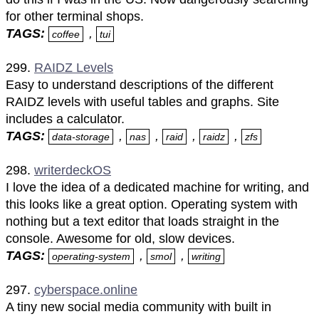
for other terminal shops.
TAGS:
,
coffee
tui
299.
RAIDZ Levels
Easy to understand descriptions of the different
RAIDZ levels with useful tables and graphs. Site
includes a calculator.
TAGS:
,
,
,
,
data-storage
nas
raid
raidz
zfs
298.
writerdeckOS
I love the idea of a dedicated machine for writing, and
this looks like a great option. Operating system with
nothing but a text editor that loads straight in the
console. Awesome for old, slow devices.
TAGS:
,
,
operating-system
smol
writing
297.
cyberspace.online
A tiny new social media community with built in