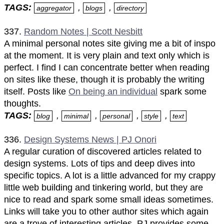
TAGS:
,
,
aggregator
blogs
directory
337.
Random Notes | Scott Nesbitt
A minimal personal notes site giving me a bit of inspo
at the moment. It is very plain and text only which is
perfect. I find I can concentrate better when reading
on sites like these, though it is probably the writing
itself. Posts like
On being an individual
spark some
thoughts.
TAGS:
,
,
,
,
blog
minimal
personal
style
text
336.
Design Systems News | PJ Onori
A regular curation of discovered articles related to
design systems. Lots of tips and deep dives into
specific topics. A lot is a little advanced for my crappy
little web building and tinkering world, but they are
nice to read and spark some small ideas sometimes.
Links will take you to other author sites which again
are a trove of interesting articles. PJ provides some