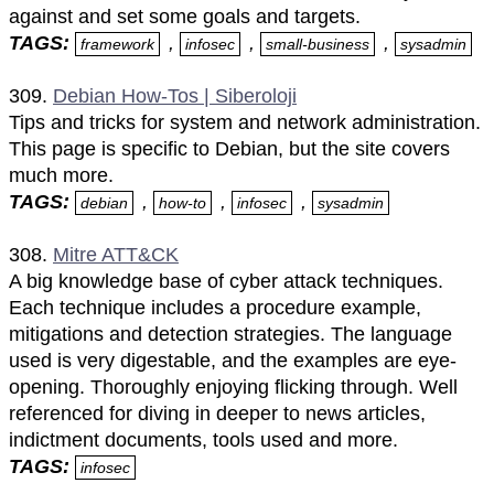
against and set some goals and targets.
TAGS:
,
,
,
framework
infosec
small-business
sysadmin
309.
Debian How-Tos | Siberoloji
Tips and tricks for system and network administration.
This page is specific to Debian, but the site covers
much more.
TAGS:
,
,
,
debian
how-to
infosec
sysadmin
308.
Mitre ATT&CK
A big knowledge base of cyber attack techniques.
Each technique includes a procedure example,
mitigations and detection strategies. The language
used is very digestable, and the examples are eye-
opening. Thoroughly enjoying flicking through. Well
referenced for diving in deeper to news articles,
indictment documents, tools used and more.
TAGS:
infosec