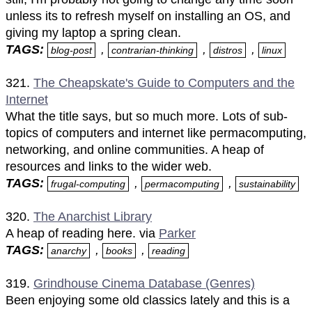
unless its to refresh myself on installing an OS, and
giving my laptop a spring clean.
TAGS:
,
,
,
blog-post
contrarian-thinking
distros
linux
321.
The Cheapskate's Guide to Computers and the
Internet
What the title says, but so much more. Lots of sub-
topics of computers and internet like permacomputing,
networking, and online communities. A heap of
resources and links to the wider web.
TAGS:
,
,
frugal-computing
permacomputing
sustainability
320.
The Anarchist Library
A heap of reading here. via
Parker
TAGS:
,
,
anarchy
books
reading
319.
Grindhouse Cinema Database (Genres)
Been enjoying some old classics lately and this is a