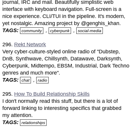
journal, IRC and mail. Beautifully simplistic web
interface with keyboard navigation. Full-screen is a
nice experience. CLI/TUI in the pipeline. It's modern,
yet nostalgic. Amazing project by @genghis_khan.
TAGS:
,
,
community
cyberpunk
social-media
296.
Rekt Network
Very cyber-culture-styled online radio of "Dubstep,
DnB, Synthwave, Chillsynth, Datawave, Darksynth,
Cyberpunk, Midtempo, EBSM, Industrial, Dark Techno
genres and much more".
TAGS:
,
chat
radio
295.
How To Build Relationship Skills
I don't normally read this stuff, but there is a lot of
forward linking to interesting specifics that grabbed
my attention.
TAGS:
relationships