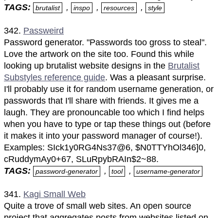
TAGS:
,
,
,
brutalist
inspo
resources
style
342.
Passweird
Password generator. "Passwords too gross to steal".
Love the artwork on the site too. Found this while
looking up brutalist website designs in the
Brutalist
Substyles reference guide
. Was a pleasant surprise.
I'll probably use it for random username generation, or
passwords that I'll share with friends. It gives me a
laugh. They are pronouncable too which I find helps
when you have to type or tap these things out (before
it makes it into your password manager of course!).
Examples: SIck1y0RG4Ns37@6, $N0TTYhOl346]0,
cRuddymAy0+67, SLuRpybRAIn$2~88.
TAGS:
,
,
password-generator
tool
username-generator
341.
Kagi Small Web
Quite a trove of small web sites. An open source
project that aggregates posts from websites listed on