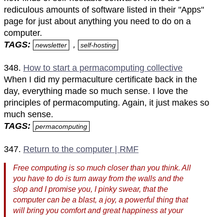
rediculous amounts of software listed in their "Apps"
page for just about anything you need to do on a
computer.
TAGS:
,
newsletter
self-hosting
348.
How to start a permacomputing collective
When I did my permaculture certificate back in the
day, everything made so much sense. I love the
principles of permacomputing. Again, it just makes so
much sense.
TAGS:
permacomputing
347.
Return to the computer | RMF
Free computing is so much closer than you think. All
you have to do is turn away from the walls and the
slop and I promise you, I pinky swear, that the
computer can be a blast, a joy, a powerful thing that
will bring you comfort and great happiness at your