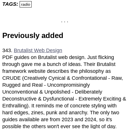
TAGS:
radio
Previously added
343.
Brutalist Web Design
PDF guides on Brutalist web design. Just flicking
through gave me a bunch of ideas. Their Brutalist
framework website describes the philosophy as
CRUDE (Creatively Cynical & Confrontational - Raw,
Rugged and Real - Uncompromisingly
Unconventional & Unpolished - Deliberately
Deconstructive & Dysfunctional - Extremely Exciting &
Enthralling). It reminds me of concrete styling with
hard edges, zines, punk and anarchy. The only two
guides available are from 2023 and 2024, so it's
possible the others won't ever see the light of day.