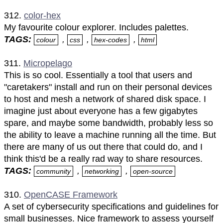
312.
color-hex
My favourite colour explorer. Includes palettes.
TAGS:
,
,
,
colour
css
hex-codes
html
311.
Micropelago
This is so cool. Essentially a tool that users and
"caretakers" install and run on their personal devices
to host and mesh a network of shared disk space. I
imagine just about everyone has a few gigabytes
spare, and maybe some bandwidth, probably less so
the ability to leave a machine running all the time. But
there are many of us out there that could do, and I
think this'd be a really rad way to share resources.
TAGS:
,
,
community
networking
open-source
310.
OpenCASE Framework
A set of cybersecurity specifications and guidelines for
small businesses. Nice framework to assess yourself