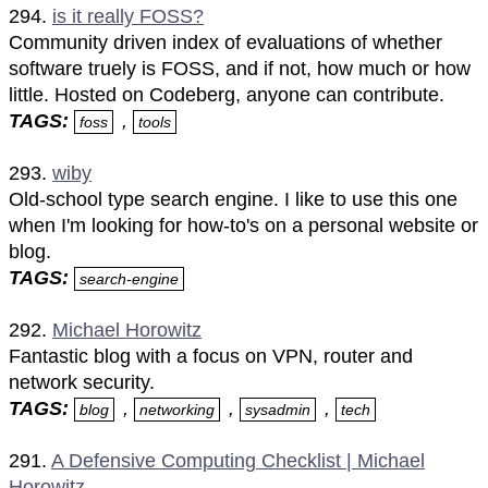
294.
is it really FOSS?
Community driven index of evaluations of whether
software truely is FOSS, and if not, how much or how
little. Hosted on Codeberg, anyone can contribute.
TAGS:
,
foss
tools
293.
wiby
Old-school type search engine. I like to use this one
when I'm looking for how-to's on a personal website or
blog.
TAGS:
search-engine
292.
Michael Horowitz
Fantastic blog with a focus on VPN, router and
network security.
TAGS:
,
,
,
blog
networking
sysadmin
tech
291.
A Defensive Computing Checklist | Michael
Horowitz