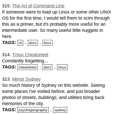
315.
The Art of Command Line
If someone were to load up Linux or some other UNIX
OS for the first time, I would tell them to scim through
this as a primer, but it's probably more useful for an
intermediate user. So many useful little nuggets in
here.
TAGS:
,
,
cli
docs
linux
314.
Tmux Cheatsheet
Constantly forgetting...
TAGS:
,
,
cheatsheet
docs
tmux
313.
Mirror Sydney
So much history of Sydney on this website. Seeing
some places I've visited before, and just broader
photos of streets, buildings, and utilities bring back
memories of the city.
TAGS:
,
psychogeography
sydney