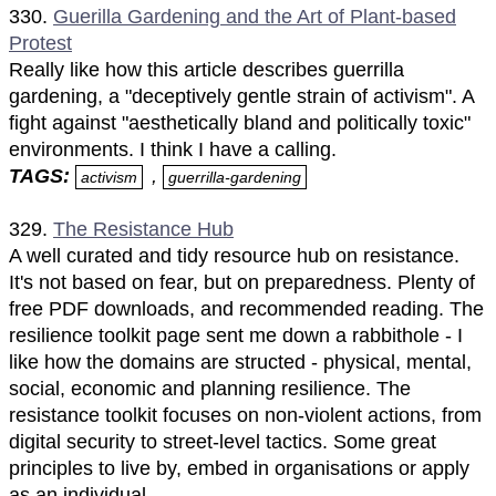
330.
Guerilla Gardening and the Art of Plant-based
Protest
Really like how this article describes guerrilla
gardening, a "deceptively gentle strain of activism". A
fight against "aesthetically bland and politically toxic"
environments. I think I have a calling.
TAGS:
,
activism
guerrilla-gardening
329.
The Resistance Hub
A well curated and tidy resource hub on resistance.
It's not based on fear, but on preparedness. Plenty of
free PDF downloads, and recommended reading. The
resilience toolkit page sent me down a rabbithole - I
like how the domains are structed - physical, mental,
social, economic and planning resilience. The
resistance toolkit focuses on non-violent actions, from
digital security to street-level tactics. Some great
principles to live by, embed in organisations or apply
as an individual.