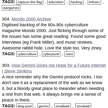
TAGS:
,
,
,
,
capture-the-flag
education
hacking
infosec
wargames
304.
Mondo 2000 Archive
Digitised backlog of the 80s-90s cyberculture
magazine Mondo 2000. Just flicking through some of
the issues has some great reading. Found some good
interviews (eg Frank Miller), and music reviews.
Awesome rabbit hole. Love the style too. Very ziney.
TAGS:
,
,
cyberculture
cyberpunk
retro
303.
How Gemini Gives me Hope for a Future Internet
| Steve Simkins
A nice reminder why the Gemini protocol rocks. I too
don't see it as a replacement of the web as we know
it, but a bloody great place to meander when needing
a rest from that web. It always brings me a sense of
peace in there.
TAGS:
,
,
,
blog-post
gemini
smallweb
smolweb