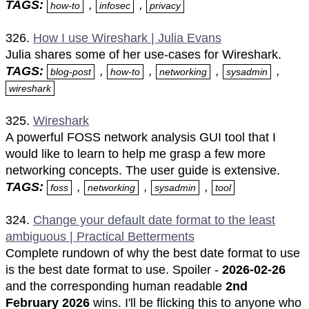
TAGS:
,
,
how-to
infosec
privacy
326.
How I use Wireshark | Julia Evans
Julia shares some of her use-cases for Wireshark.
TAGS:
,
,
,
,
blog-post
how-to
networking
sysadmin
wireshark
325.
Wireshark
A powerful FOSS network analysis GUI tool that I
would like to learn to help me grasp a few more
networking concepts. The user guide is extensive.
TAGS:
,
,
,
foss
networking
sysadmin
tool
324.
Change your default date format to the least
ambiguous | Practical Betterments
Complete rundown of why the best date format to use
is the best date format to use. Spoiler -
2026-02-26
and the corresponding human readable
2nd
February 2026
wins. I'll be flicking this to anyone who