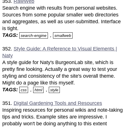
353.
RawWeb
Search engine with results from personal websites.
Sources from some popular smaller web directories
and aggregates, as well as user-submitted. Interface
is tight.
TAGS:
,
search-engine
smallweb
352.
Style Guide: A Reference to Visual Elements |
Naty
A style guide for Naty's BurgeonLab site, which is
pretty fine looking. Actually a great way to test your
styling and consistency of the site's overall theme.
Might do a page like this myself.
TAGS:
,
,
css
html
style
351.
Digital Gardening Tools and Resources
Inspiring resources for personal wikis and note-taking
tips and tricks. Example sites are impressive. I
probably won't be doing anything to this extent