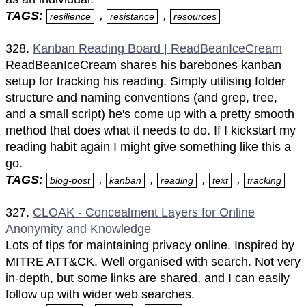
TAGS:
,
,
resilience
resistance
resources
328.
Kanban Reading Board | ReadBeanIceCream
ReadBeanIceCream shares his barebones kanban
setup for tracking his reading. Simply utilising folder
structure and naming conventions (and grep, tree,
and a small script) he's come up with a pretty smooth
method that does what it needs to do. If I kickstart my
reading habit again I might give something like this a
go.
TAGS:
,
,
,
,
blog-post
kanban
reading
text
tracking
327.
CLOAK - Concealment Layers for Online
Anonymity and Knowledge
Lots of tips for maintaining privacy online. Inspired by
MITRE ATT&CK. Well organised with search. Not very
in-depth, but some links are shared, and I can easily
follow up with wider web searches.