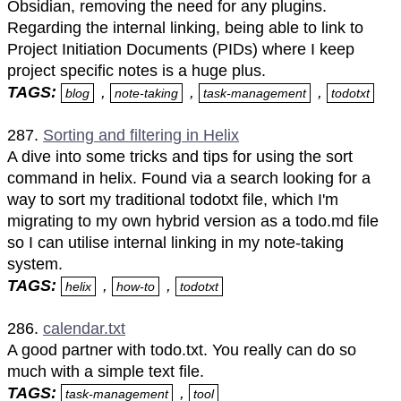
Obsidian, removing the need for any plugins.
Regarding the internal linking, being able to link to
Project Initiation Documents (PIDs) where I keep
project specific notes is a huge plus.
TAGS:
,
,
,
blog
note-taking
task-management
todotxt
287.
Sorting and filtering in Helix
A dive into some tricks and tips for using the sort
command in helix. Found via a search looking for a
way to sort my traditional todotxt file, which I'm
migrating to my own hybrid version as a todo.md file
so I can utilise internal linking in my note-taking
system.
TAGS:
,
,
helix
how-to
todotxt
286.
calendar.txt
A good partner with todo.txt. You really can do so
much with a simple text file.
TAGS:
,
task-management
tool