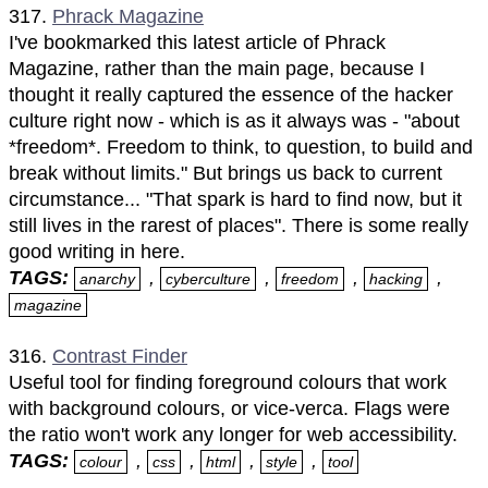
317.
Phrack Magazine
I've bookmarked this latest article of Phrack
Magazine, rather than the main page, because I
thought it really captured the essence of the hacker
culture right now - which is as it always was - "about
*freedom*. Freedom to think, to question, to build and
break without limits." But brings us back to current
circumstance... "That spark is hard to find now, but it
still lives in the rarest of places". There is some really
good writing in here.
TAGS:
,
,
,
,
anarchy
cyberculture
freedom
hacking
magazine
316.
Contrast Finder
Useful tool for finding foreground colours that work
with background colours, or vice-verca. Flags were
the ratio won't work any longer for web accessibility.
TAGS:
,
,
,
,
colour
css
html
style
tool