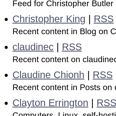
Feed for Christopher Butler
Christopher King
|
RSS
Recent content in Blog on C
claudinec
|
RSS
Recent content on claudine
Claudine Chionh
|
RSS
Recent content in Posts on 
Clayton Errington
|
RS
Computers, Linux, self-host