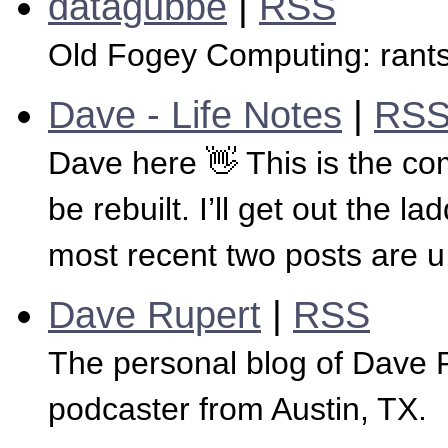
datagubbe
|
RSS
Old Fogey Computing: rants
Dave - Life Notes
|
RS
Dave here 👋 This is the co
be rebuilt. I’ll get out the
most recent two posts are u.
Dave Rupert
|
RSS
The personal blog of Dave 
podcaster from Austin, TX.