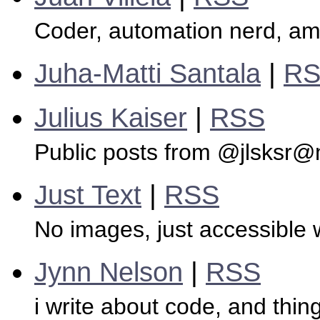
Coder, automation nerd, ama
Juha-Matti Santala
|
R
Julius Kaiser
|
RSS
Public posts from @jlsksr@
Just Text
|
RSS
No images, just accessible w
Jynn Nelson
|
RSS
i write about code, and thi