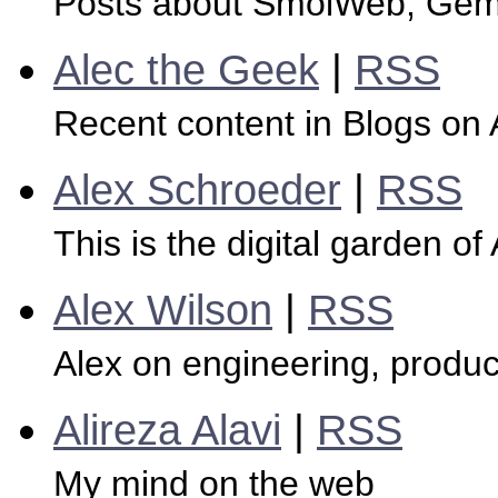
Posts about SmolWeb, Gemi
Alec the Geek
|
RSS
Recent content in Blogs on
Alex Schroeder
|
RSS
This is the digital garden of
Alex Wilson
|
RSS
Alex on engineering, produc
Alireza Alavi
|
RSS
My mind on the web