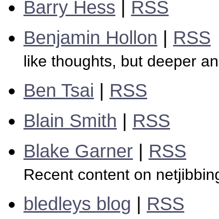
Barry Hess
|
RSS
Benjamin Hollon
|
RSS
like thoughts, but deeper a
Ben Tsai
|
RSS
Blain Smith
|
RSS
Blake Garner
|
RSS
Recent content on netjibbi
bledleys blog
|
RSS