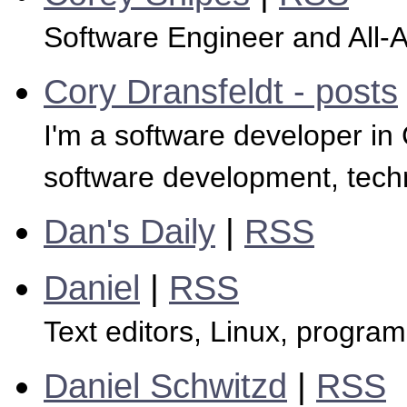
Software Engineer and All
Cory Dransfeldt - posts
I'm a software developer in C
software development, tech
Dan's Daily
|
RSS
Daniel
|
RSS
Text editors, Linux, progra
Daniel Schwitzd
|
RSS