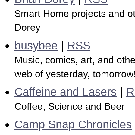
Smart Home projects and ot
Dorey
busybee
|
RSS
Music, comics, art, and other
web of yesterday, tomorrow
Caffeine and Lasers
|
R
Coffee, Science and Beer
Camp Snap Chronicles