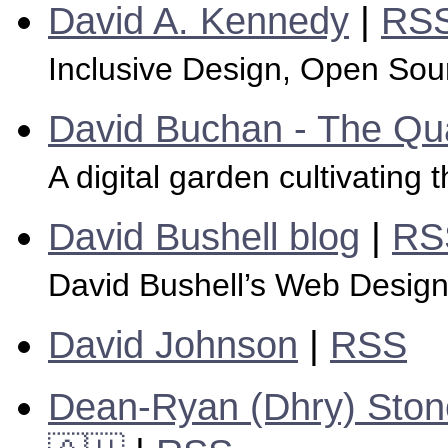
David A. Kennedy
|
RS
Inclusive Design, Open Sour
David Buchan - The Q
A digital garden cultivating th
David Bushell blog
|
RS
David Bushell’s Web Desig
David Johnson
|
RSS
Dean-Ryan (Dhry) Stone