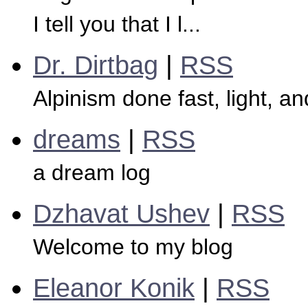
I tell you that I l...
Dr. Dirtbag
|
RSS
Alpinism done fast, light, a
dreams
|
RSS
a dream log
Dzhavat Ushev
|
RSS
Welcome to my blog
Eleanor Konik
|
RSS