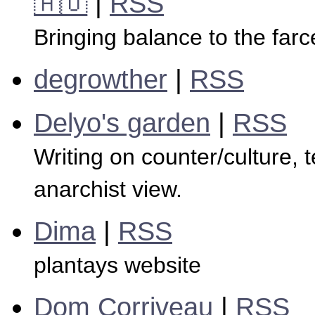
🇦🇺
|
RSS
Bringing balance to the far
degrowther
|
RSS
Delyo's garden
|
RSS
Writing on counter/culture, 
anarchist view.
Dima
|
RSS
plantays website
Dom Corriveau
|
RSS