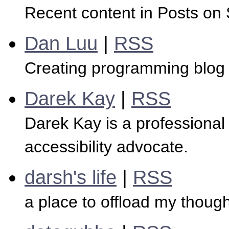
Recent content in Posts on
Dan Luu
|
RSS
Creating programming blog 
Darek Kay
|
RSS
Darek Kay is a professional
accessibility advocate.
darsh's life
|
RSS
a place to offload my though