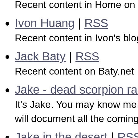
Recent content in Home 
Ivon Huang
|
RSS
Recent content in Ivon's blo
Jack Baty
|
RSS
Recent content on Baty.net
Jake - dead scorpion r
It's Jake. You may know me f
will document all the coming
Jake in the desert
|
RS