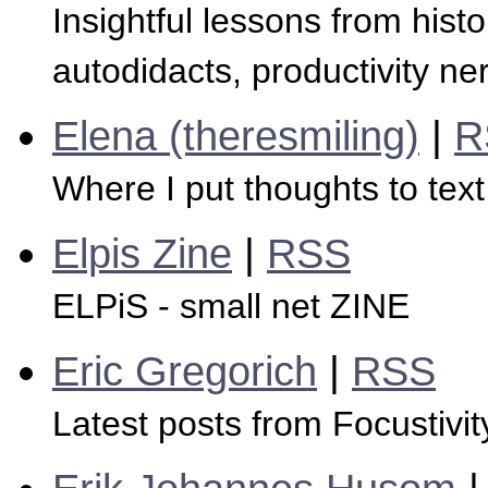
Insightful lessons from histor
autodidacts, productivity ner
Elena (theresmiling)
|
R
Where I put thoughts to text
Elpis Zine
|
RSS
ELPiS - small net ZINE
Eric Gregorich
|
RSS
Latest posts from Focustivit