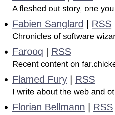
A fleshed out story, one you
Fabien Sanglard
|
RSS
Chronicles of software wiza
Farooq
|
RSS
Recent content on far.chick
Flamed Fury
|
RSS
I write about the web and oth
Florian Bellmann
|
RSS