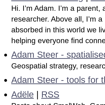
Hi. I’m Adam. I’m a parent, 
researcher. Above all, I’m
absorbed in this world we li
helping everyone find conne
Adam Steer - spatialise
Geospatial strategy, resear
Adam Steer - tools for t
Adële
|
RSS