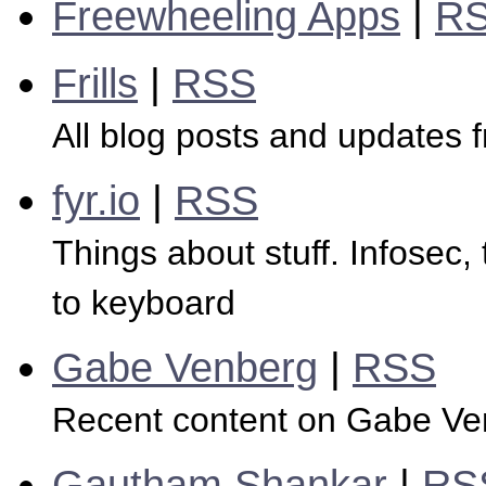
Freewheeling Apps
|
R
Frills
|
RSS
All blog posts and updates f
fyr.io
|
RSS
Things about stuff. Infosec,
to keyboard
Gabe Venberg
|
RSS
Recent content on Gabe Ve
Gautham Shankar
|
RS