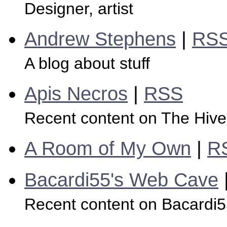
Designer, artist
Andrew Stephens
|
RS
A blog about stuff
Apis Necros
|
RSS
Recent content on The Hive
A Room of My Own
|
R
Bacardi55's Web Cave
Recent content on Bacardi