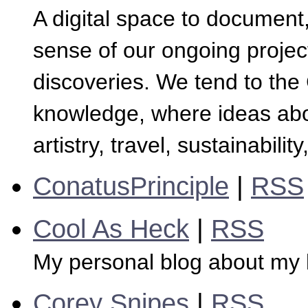
A digital space to document
sense of our ongoing projec
discoveries. We tend to th
knowledge, where ideas abo
artistry, travel, sustainabil
ConatusPrinciple
|
RSS
Cool As Heck
|
RSS
My personal blog about my l
Corey Snipes
|
RSS