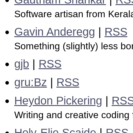
Software artisan from Kerala
Gavin Anderegg
|
RSS
Something (slightly) less bo
gjb
|
RSS
gru:Bz
|
RSS
Heydon Pickering
|
RS
Writing and creative coding
Holy-Elie Scaide
|
RSS