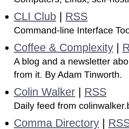
CLI Club
|
RSS
Command-line Interface Tool
Coffee & Complexity
|
A blog and a newsletter abo
from it. By Adam Tinworth.
Colin Walker
|
RSS
Daily feed from colinwalker.
Comma Directory
|
RS