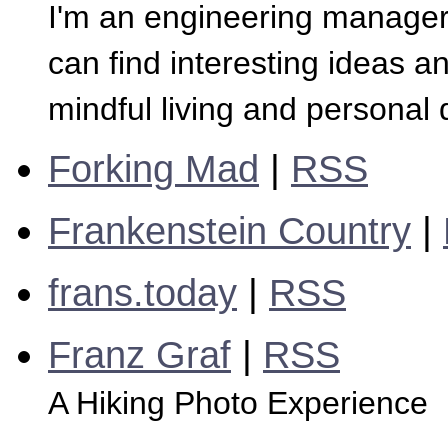
I'm an engineering manager
can find interesting ideas a
mindful living and personal
Forking Mad
|
RSS
Frankenstein Country
|
frans.today
|
RSS
Franz Graf
|
RSS
A Hiking Photo Experience