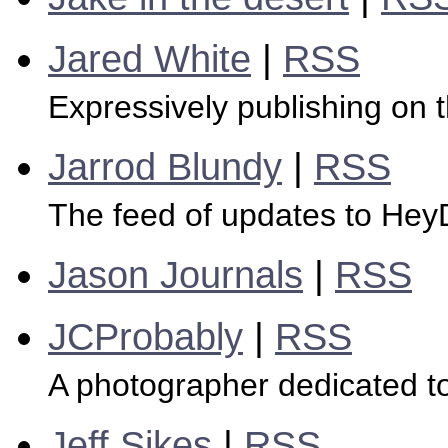
Jared White
|
RSS
Expressively publishing on
Jarrod Blundy
|
RSS
The feed of updates to Hey
Jason Journals
|
RSS
JCProbably
|
RSS
A photographer dedicated to
Jeff Sikes
|
RSS