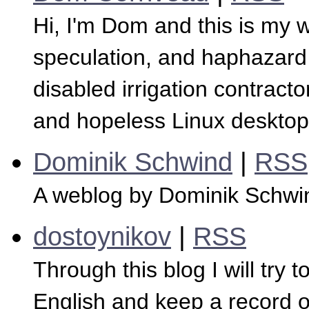
Hi, I'm Dom and this is my 
speculation, and haphazard 
disabled irrigation contracto
and hopeless Linux desktop
Dominik Schwind
|
RSS
A weblog by Dominik Schwi
dostoynikov
|
RSS
Through this blog I will try 
English and keep a record o