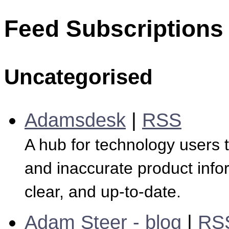
Feed Subscriptions
Uncategorised
Adamsdesk
|
RSS
A hub for technology users 
and inaccurate product infor
clear, and up-to-date.
Adam Steer - blog
|
RS