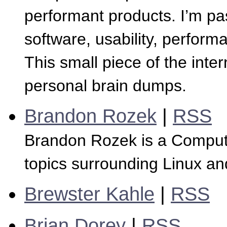
performant products. I’m p
software, usability, perform
This small piece of the inte
personal brain dumps.
Brandon Rozek
|
RSS
Brandon Rozek is a Computer
topics surrounding Linux a
Brewster Kahle
|
RSS
Brian Dorey
|
RSS