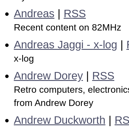
Andreas
|
RSS
Recent content on 82MHz
Andreas Jaggi - x-log
|
x-log
Andrew Dorey
|
RSS
Retro computers, electronics
from Andrew Dorey
Andrew Duckworth
|
R