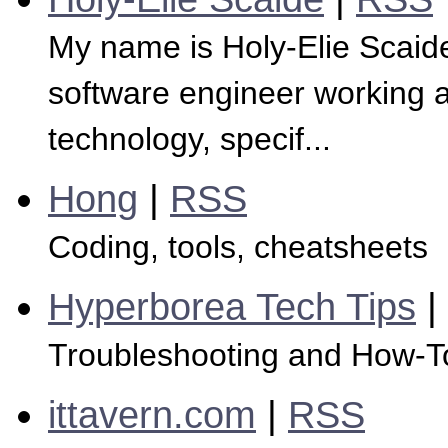
My name is Holy-Elie Scaide
software engineer working as
technology, specif...
Hong
|
RSS
Coding, tools, cheatsheets
Hyperborea Tech Tips
|
Troubleshooting and How-T
ittavern.com
|
RSS