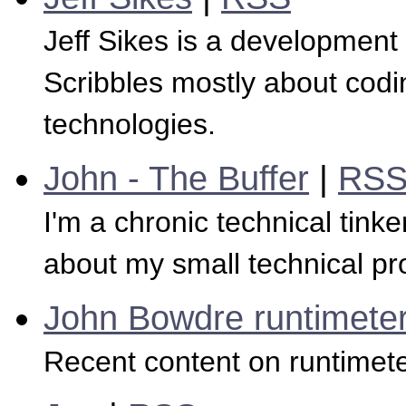
Jeff Sikes is a development 
Scribbles mostly about codi
technologies.
John - The Buffer
|
RS
I'm a chronic technical tinke
about my small technical pro
John Bowdre runtimeter
Recent content on runtimete