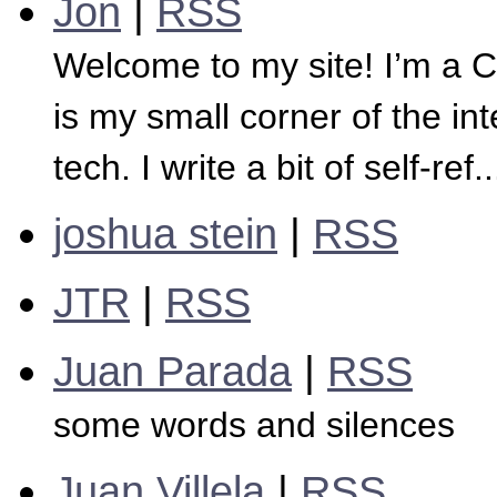
Jon
|
RSS
Welcome to my site! I’m a 
is my small corner of the in
tech. I write a bit of self-ref..
joshua stein
|
RSS
JTR
|
RSS
Juan Parada
|
RSS
some words and silences
Juan Villela
|
RSS