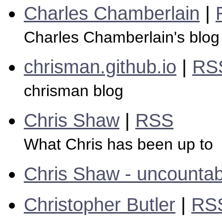
Charles Chamberlain
|
Charles Chamberlain's blog
chrisman.github.io
|
RS
chrisman blog
Chris Shaw
|
RSS
What Chris has been up to
Chris Shaw - uncountab
Christopher Butler
|
RS