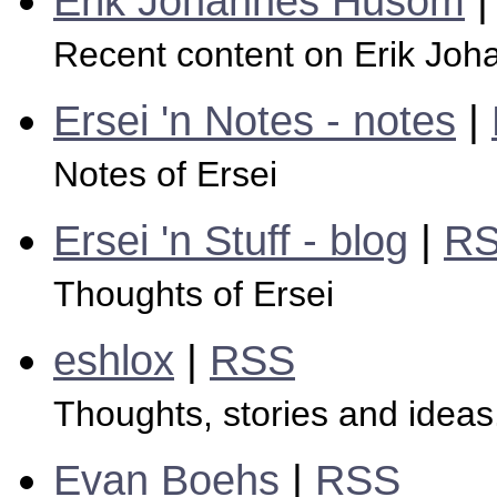
Erik Johannes Husom
Recent content on Erik Jo
Ersei 'n Notes - notes
|
Notes of Ersei
Ersei 'n Stuff - blog
|
R
Thoughts of Ersei
eshlox
|
RSS
Thoughts, stories and ideas.
Evan Boehs
|
RSS