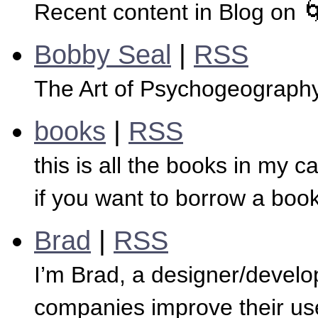
Recent content in Blog on 
Bobby Seal
|
RSS
The Art of Psychogeograph
books
|
RSS
this is all the books in my cal
if you want to borrow a boo
Brad
|
RSS
I’m Brad, a designer/develop
companies improve their us